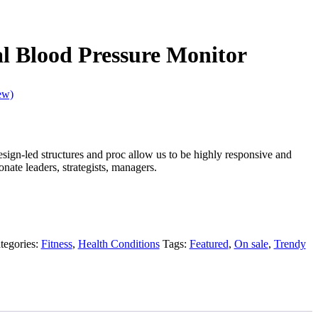
l Blood Pressure Monitor
ew)
design-led structures and proc allow us to be highly responsive and
nate leaders, strategists, managers.
tegories:
Fitness
,
Health Conditions
Tags:
Featured
,
On sale
,
Trendy