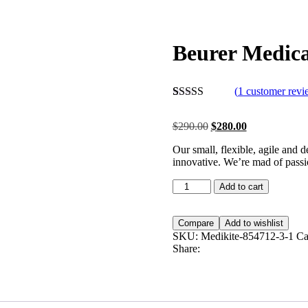
Beurer Medica
(
1
customer revi
Rated
1
5.00
out of 5
$
290.00
$
280.00
based on
customer
Our small, flexible, agile and 
rating
innovative. We’re mad of passio
Add to cart
Compare
Add to wishlist
SKU:
Medikite-854712-3-1
Ca
Share: