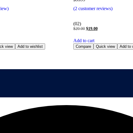
Rated
2
view)
(
2
customer reviews)
5.00
out of 5
based on
customer
(02)
ratings
$
20.00
$
19.00
Add to cart
ck view
Add to wishlist
Compare
Quick view
Add to w