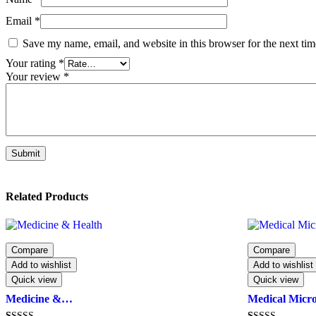
Email
*
Save my name, email, and website in this browser for the next ti
Your rating
*
Your review
*
Related Products
Compare
Compare
Add to wishlist
Add to wishlist
Quick view
Quick view
Medicine &…
Medical Micr