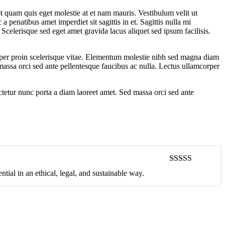
t quam quis eget molestie at et nam mauris. Vestibulum velit ut
 penatibus amet imperdiet sit sagittis in et. Sagittis nulla mi
Scelerisque sed eget amet gravida lacus aliquet sed ipsum facilisis.
orper proin scelerisque vitae. Elementum molestie nibh sed magna diam
d massa orci sed ante pellentesque faucibus ac nulla. Lectus ullamcorper
ectetur nunc porta a diam laoreet amet. Sed massa orci sed ante
Rated
5
out
ntial in an ethical, legal, and sustainable way.
of 5