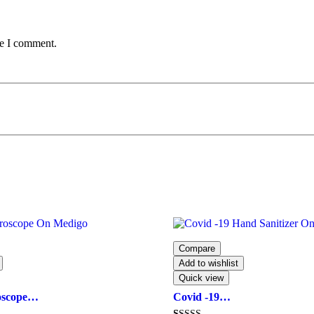
me I comment.
Compare
Add to wishlist
Quick view
oscope…
Covid -19…