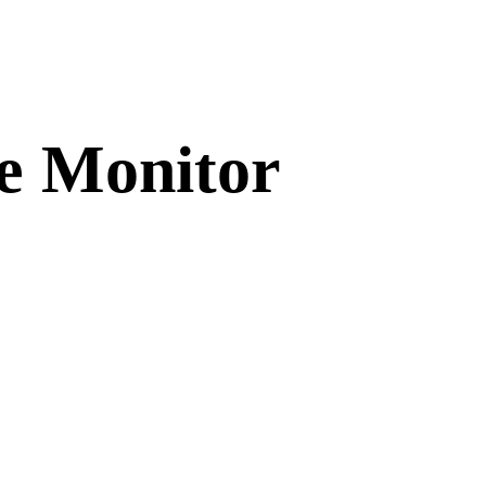
e Monitor