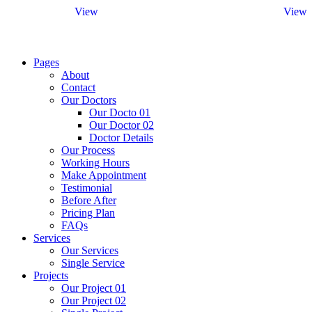
View
View
Pages
About
Contact
Our Doctors
Our Docto 01
Our Doctor 02
Doctor Details
Our Process
Working Hours
Make Appointment
Testimonial
Before After
Pricing Plan
FAQs
Services
Our Services
Single Service
Projects
Our Project 01
Our Project 02