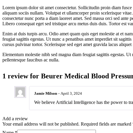
Lorem ipsum dolor sit amet consectetur. Sollicitudin proin diam fusce
aliquam sociis nullam. Volutpat et ullamcorper proin scelerisque vitae.
consectetur nunc porta a diam laoreet amet. Sed massa orci sed ante pel
Libero consequat eget sed tristique arcu metus duis duis. Tortor est var
Enim at duis turpis arcu. Odio amet quam quis eget molestie at et nam
feugiat sagittis egestas. Ut nunc a penatibus amet imperdiet sit sagitti
cursus pulvinar tortor. Scelerisque sed eget amet gravida lacus aliquet 
Elementum molestie nibh sed magna diam feugiat sagittis egestas. Ut nu
pellentesque faucibus ac nulla.
1 review for
Beurer Medical Blood Pressu
Jamie Milson
–
April 3, 2024
We believe Artificial Intelligence has the power to tr
Add a review
Your email address will not be published.
Required fields are marked
Name
*