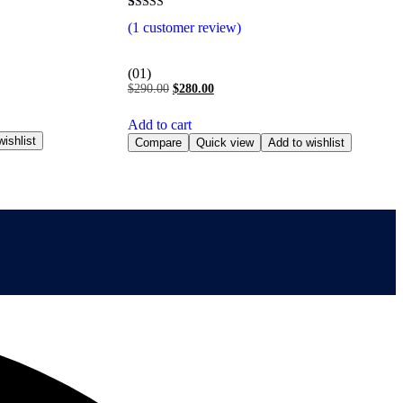
Rated
1
(
1
customer review)
5.00
out of 5
based on
customer
(01)
rating
$
290.00
$
280.00
Add to cart
ishlist
Compare
Quick view
Add to wishlist