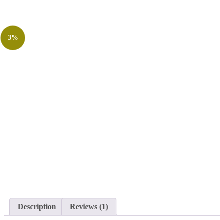
3%
Description
Reviews (1)