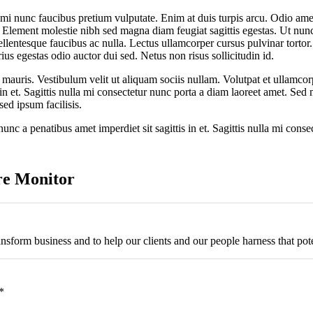
 mi nunc faucibus pretium vulputate. Enim at duis turpis arcu. Odio ame
 Element molestie nibh sed magna diam feugiat sagittis egestas. Ut nunc a
lentesque faucibus ac nulla. Lectus ullamcorper cursus pulvinar tortor. 
ius egestas odio auctor dui sed. Netus non risus sollicitudin id.
 mauris. Vestibulum velit ut aliquam sociis nullam. Volutpat et ullamc
s in et. Sagittis nulla mi consectetur nunc porta a diam laoreet amet. Se
sed ipsum facilisis.
nc a penatibus amet imperdiet sit sagittis in et. Sagittis nulla mi cons
re Monitor
ansform business and to help our clients and our people harness that pote
*