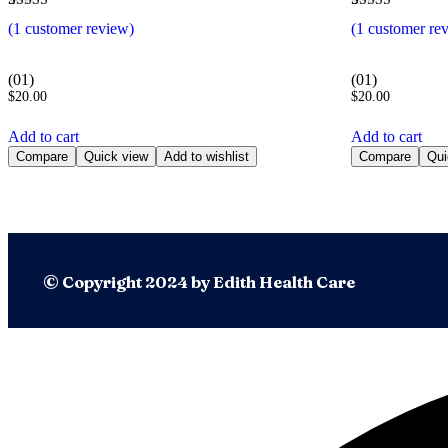
Rated
1
Rated
1
(
1
customer review)
(
1
customer re
5.00
5.00
out of 5
out of 5
based on
based on
customer
customer
(01)
(01)
rating
rating
$
20.00
$
20.00
Add to cart
Add to cart
Compare
Quick view
Add to wishlist
Compare
Qui
© Copyright 2024 by Edith Health Care