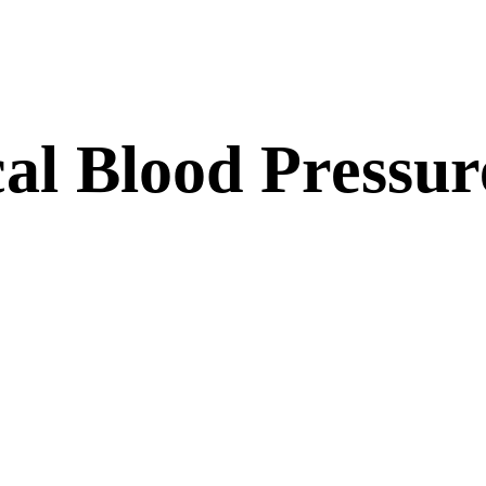
al Blood Pressur