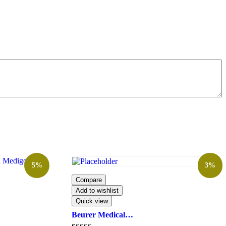
5%
3%
Compare
Add to wishlist
Quick view
Beurer Medical…