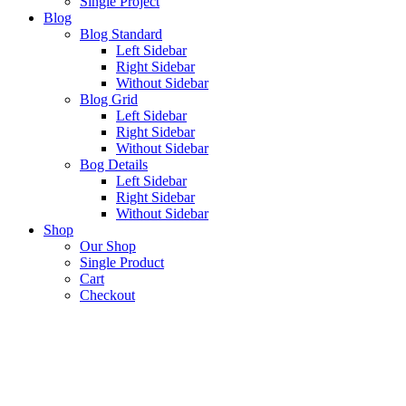
Single Project
Blog
Blog Standard
Left Sidebar
Right Sidebar
Without Sidebar
Blog Grid
Left Sidebar
Right Sidebar
Without Sidebar
Bog Details
Left Sidebar
Right Sidebar
Without Sidebar
Shop
Our Shop
Single Product
Cart
Checkout