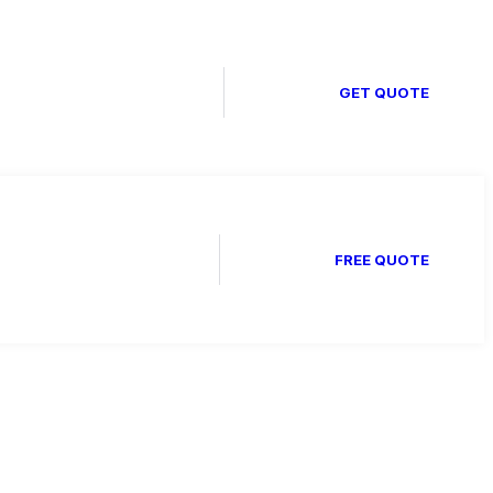
GET QUOTE
FREE QUOTE