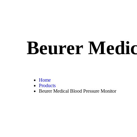
Beurer Medic
Home
Products
Beurer Medical Blood Pressure Monitor