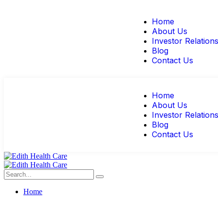
Home
About Us
Investor Relation
Blog
Contact Us
Home
About Us
Investor Relation
Blog
Contact Us
Home