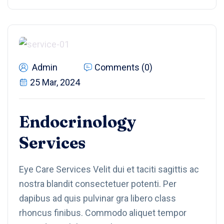
Admin
Comments (0)
25 Mar, 2024
Endocrinology
Services
Eye Care Services Velit dui et taciti sagittis ac
nostra blandit consectetuer potenti. Per
dapibus ad quis pulvinar gra libero class
rhoncus finibus. Commodo aliquet tempor