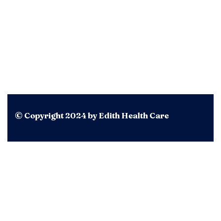
© Copyright 2024 by Edith Health Care