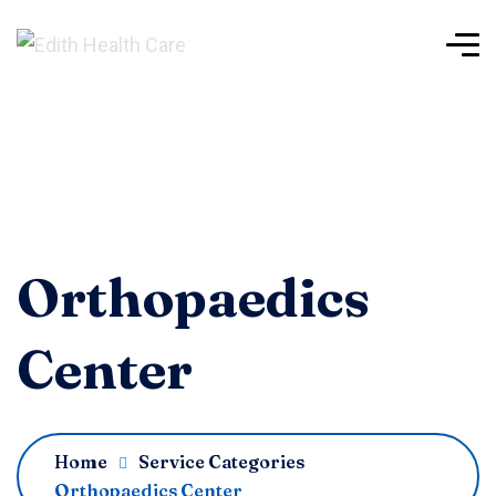
Orthopaedics
Center
Home
Service Categories
Orthopaedics Center