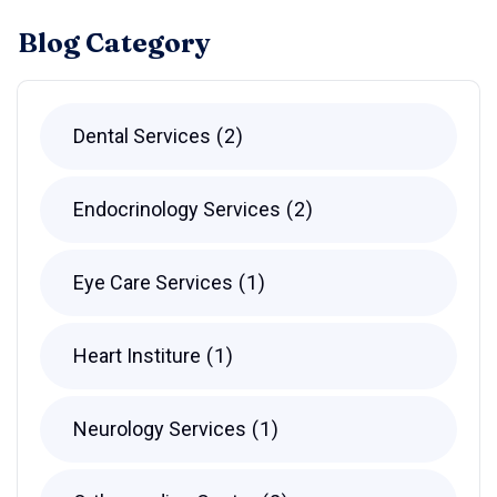
Blog Category
Dental Services
2
Endocrinology Services
2
Eye Care Services
1
Heart Institure
1
Neurology Services
1