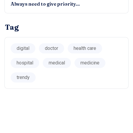
Always need to give priority…
Tag
digital
doctor
health care
hospital
medical
medicine
trendy