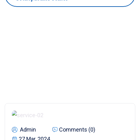
Admin
Comments (0)
27 Mar, 2024