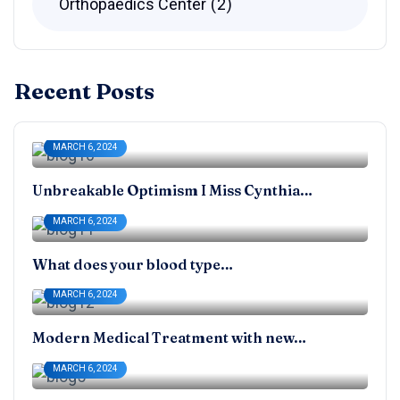
Orthopaedics Center
2
Recent Posts
MARCH 6, 2024
Unbreakable Optimism I Miss Cynthia…
MARCH 6, 2024
What does your blood type…
MARCH 6, 2024
Modern Medical Treatment with new…
MARCH 6, 2024