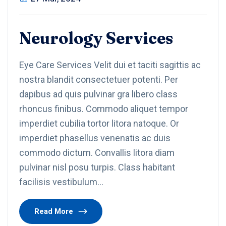
Neurology Services
Eye Care Services Velit dui et taciti sagittis ac
nostra blandit consectetuer potenti. Per
dapibus ad quis pulvinar gra libero class
rhoncus finibus. Commodo aliquet tempor
imperdiet cubilia tortor litora natoque. Or
imperdiet phasellus venenatis ac duis
commodo dictum. Convallis litora diam
pulvinar nisl posu turpis. Class habitant
facilisis vestibulum…
Read More