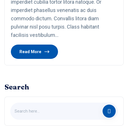
imperdiet cubilia tortor litora natoque. Or
imperdiet phasellus venenatis ac duis
commodo dictum. Convallis litora diam
pulvinar nisl posu turpis. Class habitant
facilisis vestibulum…
Read More
Search