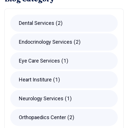
Dental Services
2
Endocrinology Services
2
Eye Care Services
1
Heart Institure
1
Neurology Services
1
Orthopaedics Center
2