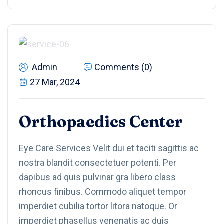
Admin
Comments (0)
27 Mar, 2024
Orthopaedics Center
Eye Care Services Velit dui et taciti sagittis ac
nostra blandit consectetuer potenti. Per
dapibus ad quis pulvinar gra libero class
rhoncus finibus. Commodo aliquet tempor
imperdiet cubilia tortor litora natoque. Or
imperdiet phasellus venenatis ac duis