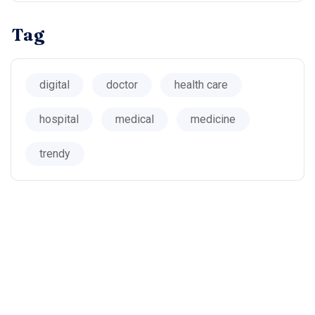
Tag
digital
doctor
health care
hospital
medical
medicine
trendy