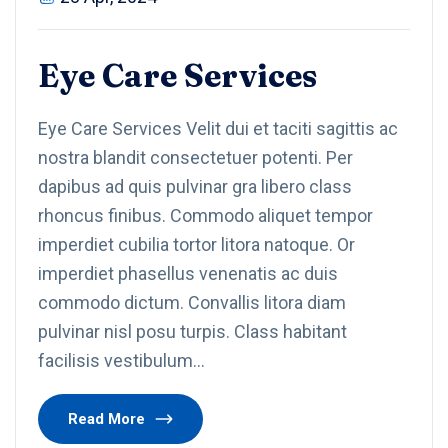
Eye Care Services
Eye Care Services Velit dui et taciti sagittis ac
nostra blandit consectetuer potenti. Per
dapibus ad quis pulvinar gra libero class
rhoncus finibus. Commodo aliquet tempor
imperdiet cubilia tortor litora natoque. Or
imperdiet phasellus venenatis ac duis
commodo dictum. Convallis litora diam
pulvinar nisl posu turpis. Class habitant
facilisis vestibulum…
Read More