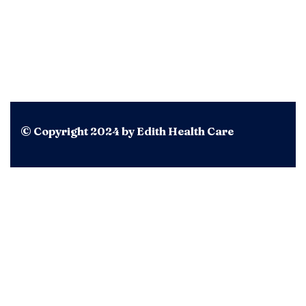
© Copyright 2024 by Edith Health Care