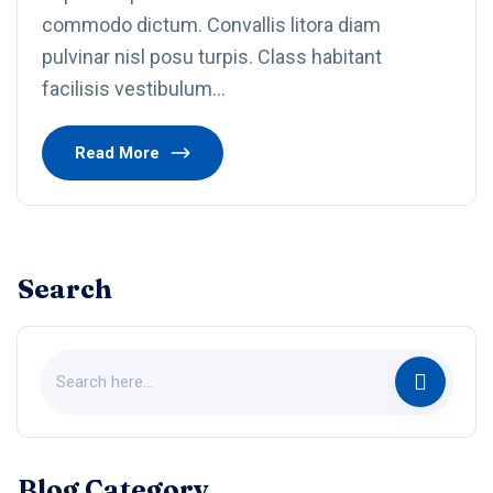
commodo dictum. Convallis litora diam
pulvinar nisl posu turpis. Class habitant
facilisis vestibulum…
Read More
Search
Blog Category