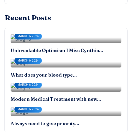
Recent Posts
MARCH 6, 2024
Unbreakable Optimism I Miss Cynthia…
MARCH 6, 2024
What does your blood type…
MARCH 6, 2024
Modern Medical Treatment with new…
MARCH 6, 2024
Always need to give priority…