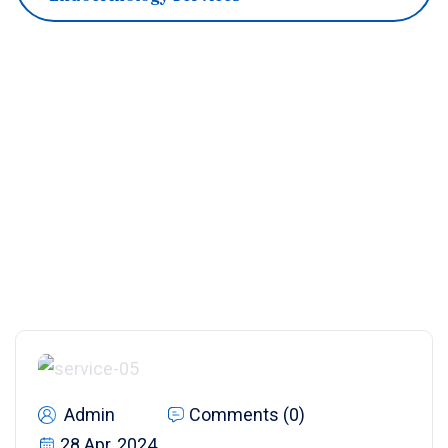
Admin
Comments (0)
28 Apr, 2024