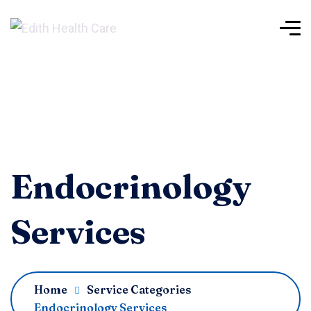
Endocrinology
Services
Home
Service Categories
Endocrinology Services